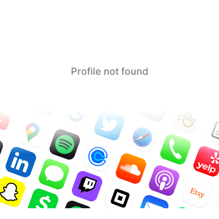
Profile not found