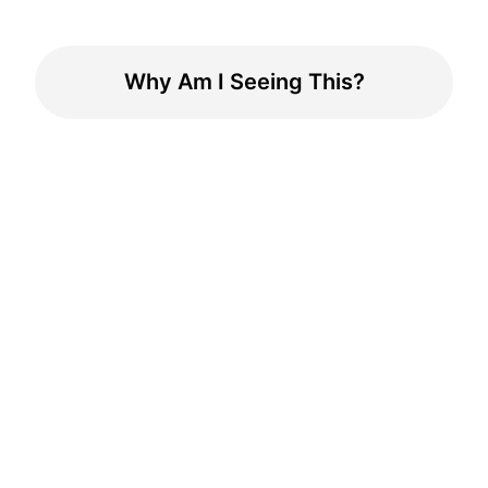
Why Am I Seeing This?